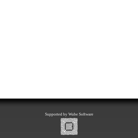
Supported by Wube Software