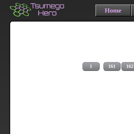
Home
1
161
162