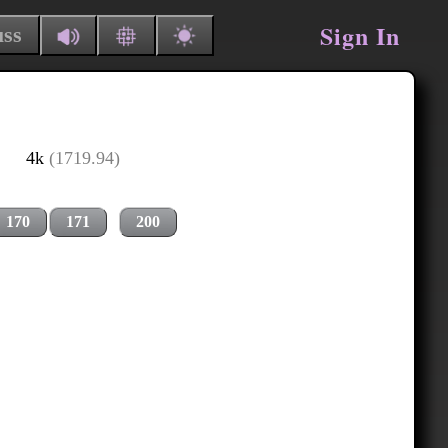
Sign In
uss
4k
(1719.94)
170
171
200