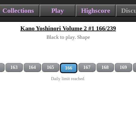
Collections
Play
Highscore
Disc
Kano Yoshinori Volume 2 #1 166/239
Black to play. Shape
163
164
165
167
168
169
166
Daily limit reached.