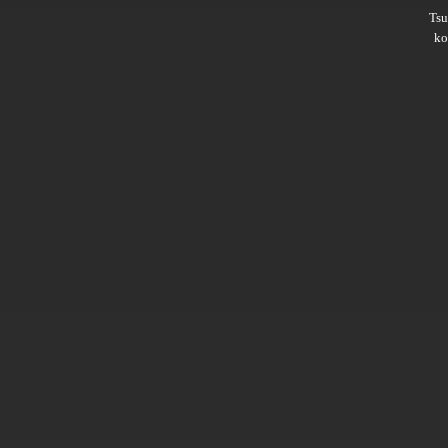
Ts
ko