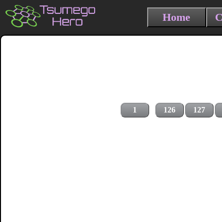
Home
C
1
126
127