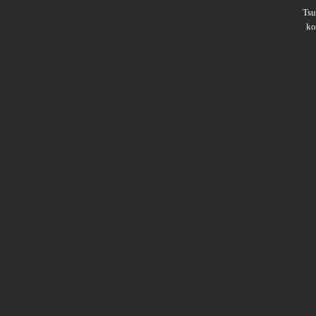
Ts
ko