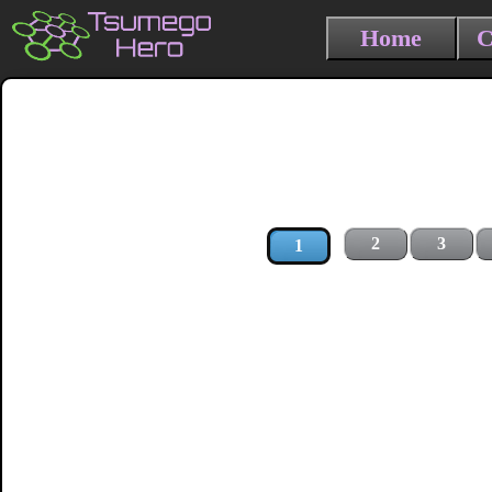
Home
C
2
3
1