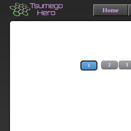
Home
2
3
1