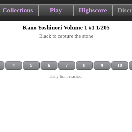
Collections
Play
Highscore
Disc
Kano Yoshinori Volume 1 #1 1/205
Black to capture the stone
4
5
6
7
8
9
10
Daily limit reached.