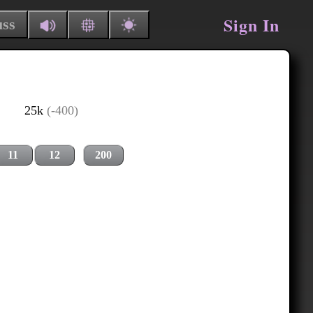
Sign In
uss
25k
(-400)
11
12
200