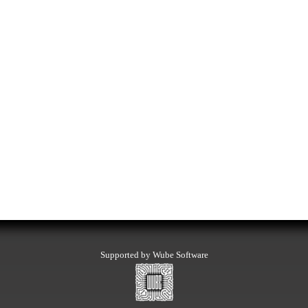
Supported by Wube Software