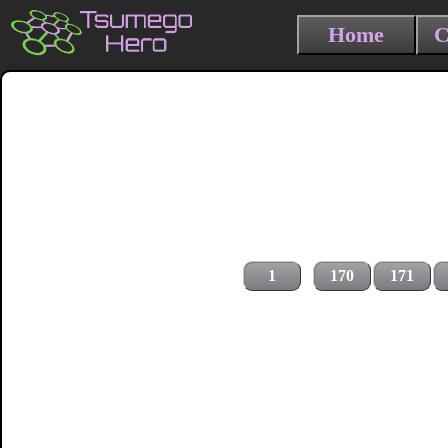
Home
C
1
170
171