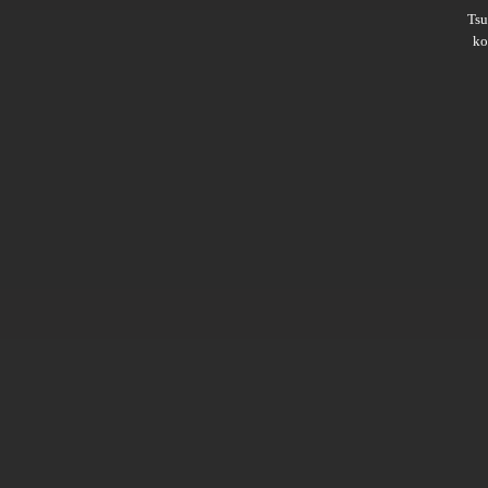
Ts
ko