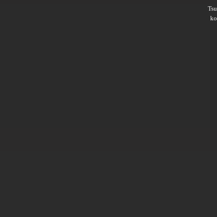
Ts
ko