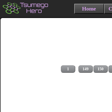
Home
C
1
149
150