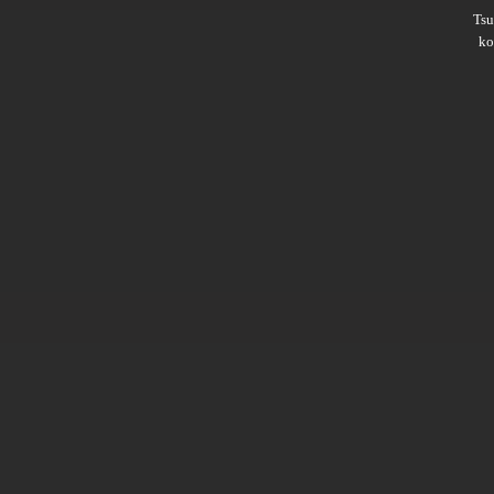
Ts
ko