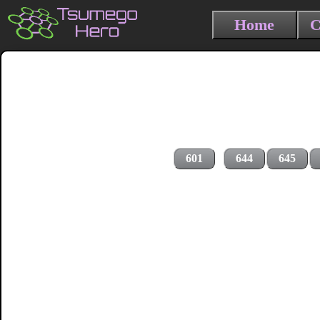
Home
C
601
644
645