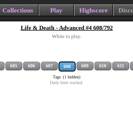
Collections
Play
Highscore
Disc
Life & Death - Advanced #4 608/792
White to play.
605
606
607
609
610
611
608
Tags: (1 hidden)
Daily limit reached.