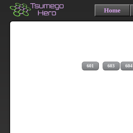
Home
601
603
604