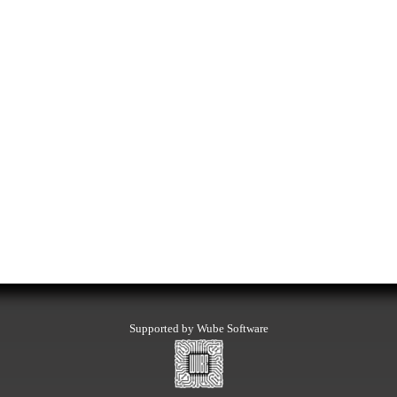
Supported by Wube Software