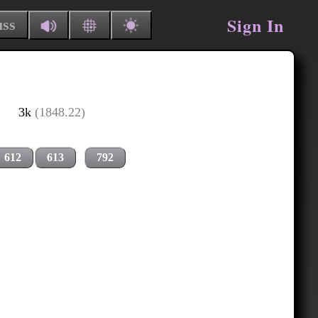
Sign In
uss
3k
(1848.22)
612
613
792