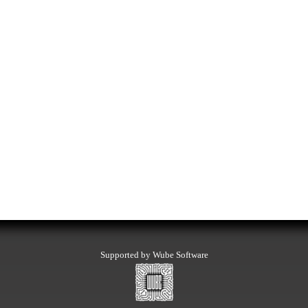
Supported by Wube Software