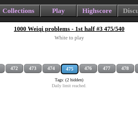
Collections
Play
Highscore
Disc
1000 Weiqi problems - 1st half #3 475/540
White to play
472
473
474
476
477
478
475
Tags: (2 hidden)
Daily limit reached.