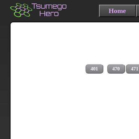
Home
401
470
471