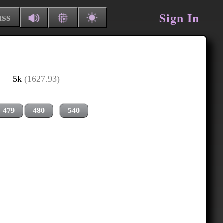
Sign In
uss
5k
(1627.93)
479
480
540