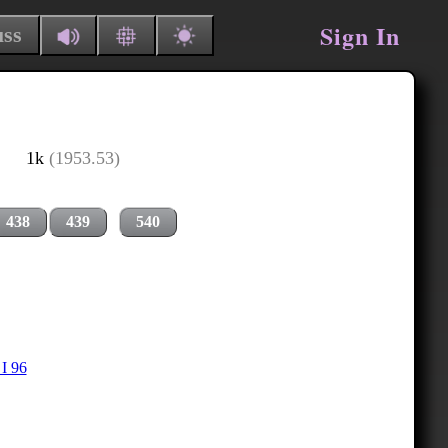
Sign In
uss
1k
(1953.53)
438
439
540
I 96