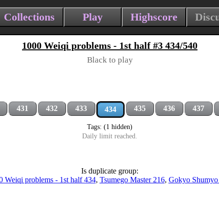
Collections
Play
Highscore
Disc
1000 Weiqi problems - 1st half #3 434/540
Black to play
431
432
433
435
436
437
434
Tags: (1 hidden)
Daily limit reached.
Is duplicate group:
 Weiqi problems - 1st half 434
,
Tsumego Master 216
,
Gokyo Shumyo 