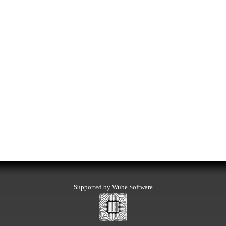
Supported by Wube Software