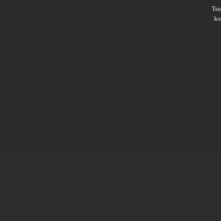
Ts
ko