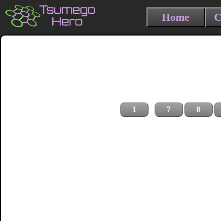
Home
C
1
7
8