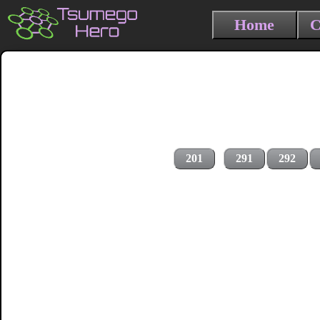
Home
C
201
291
292