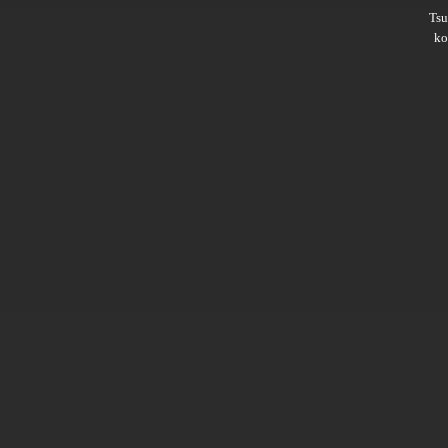
Ts
ko