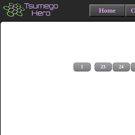
Home
C
1
23
24