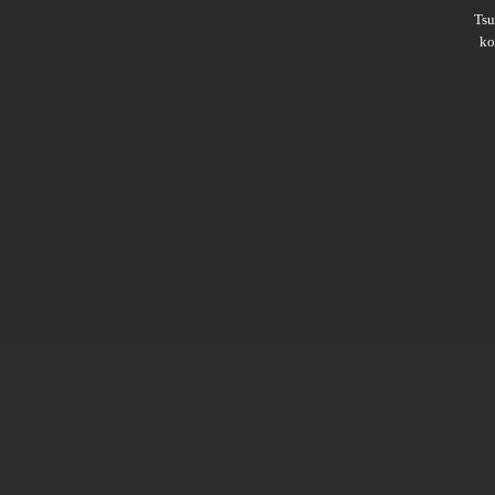
Ts
ko