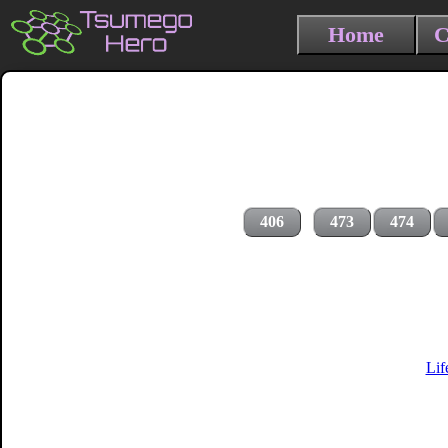
Home
C
406
473
474
Lif