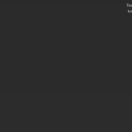
Ts
ko