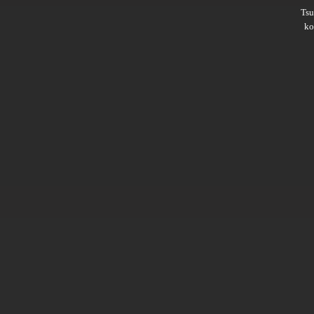
Ts
ko