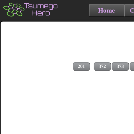
Home
C
201
372
373