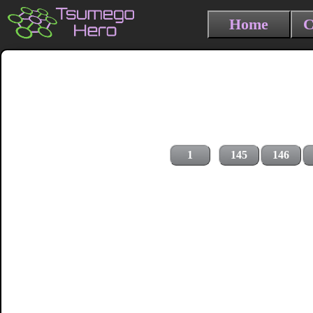
Home
C
1
145
146