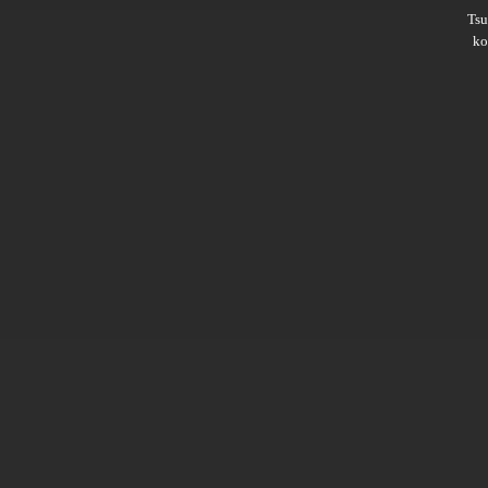
Ts
ko