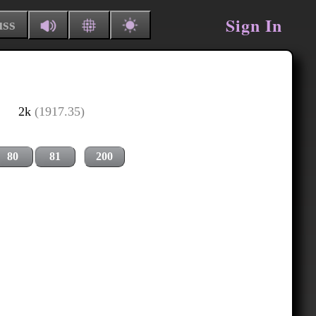
Sign In
uss
2k
(1917.35)
80
81
200