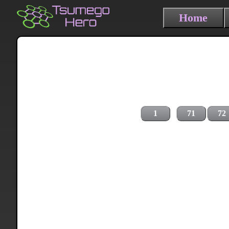
Home
1
71
72