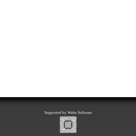
Supported by Wube Software