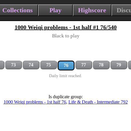
Collections
Play
Highscore
Disc
1000 Weiqi problems - 1st half #1 76/540
Black to play
73
74
75
77
78
79
76
Daily limit reached.
Is duplicate group:
1000 Weiqi problems - 1st half 76
,
Life & Death - Intermediate 792