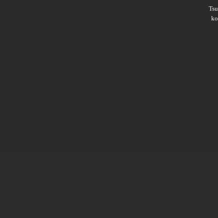
Ts
ko