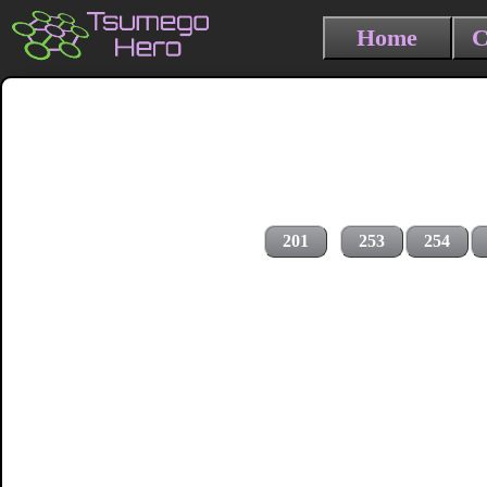
Home
C
201
253
254