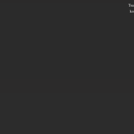
Ts
ko