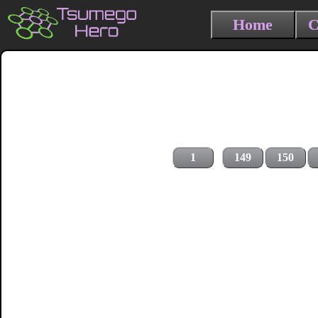
Home
C
1
149
150