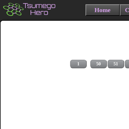
Home
C
1
50
51