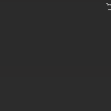
Ts
ko