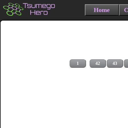
Home
C
1
42
43