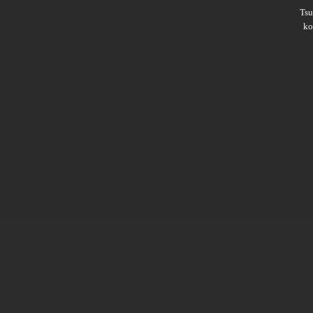
Ts
ko