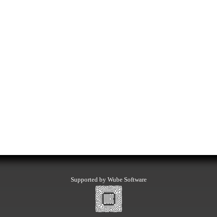
Supported by Wube Software