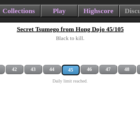
Collections
Play
Highscore
Disc
Secret Tsumego from Hong Dojo 45/105
Black to kill.
42
43
44
46
47
48
45
Daily limit reached.