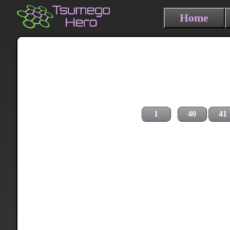
Home
1
40
41