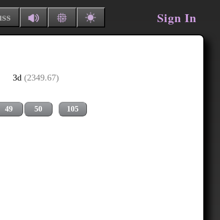
Sign In
uss
3d
(2349.67)
49
50
105