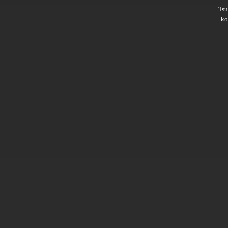
Ts
ko