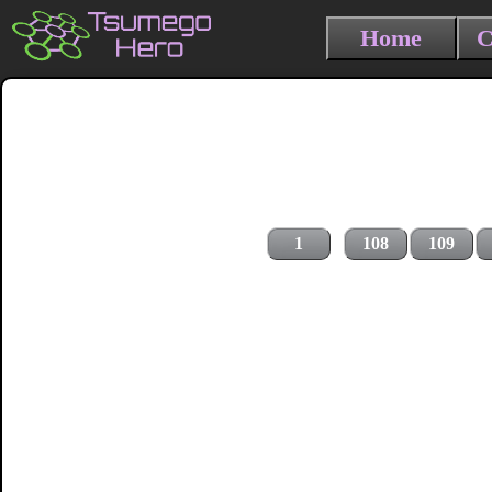
Home
C
1
108
109