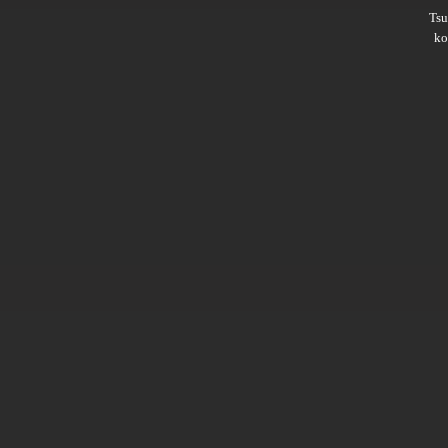
Ts
ko