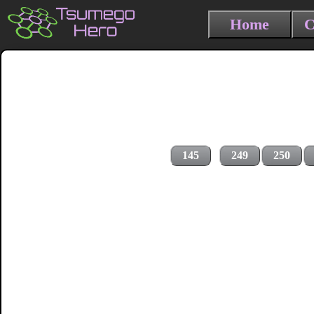
Home
C
145
249
250