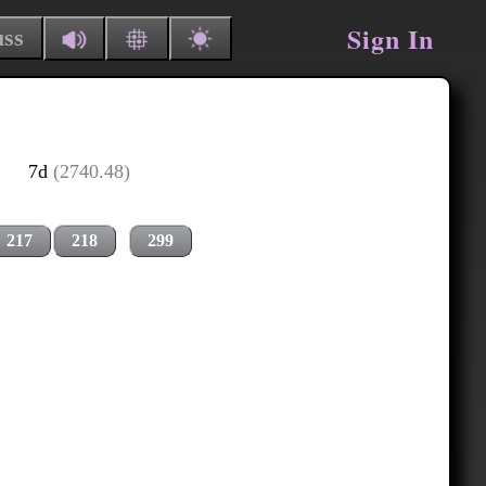
Sign In
uss
7d
(2740.48)
217
218
299