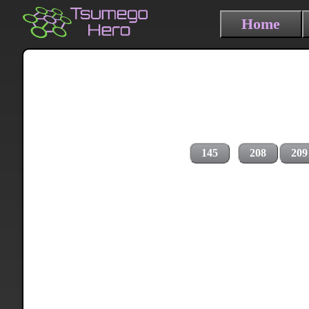
Home
145
208
209