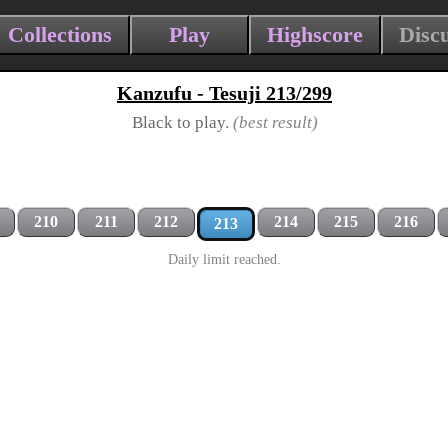
Collections
Play
Highscore
Disc
Kanzufu - Tesuji 213/299
Black to play.
(best result)
210
211
212
214
215
216
213
Daily limit reached.