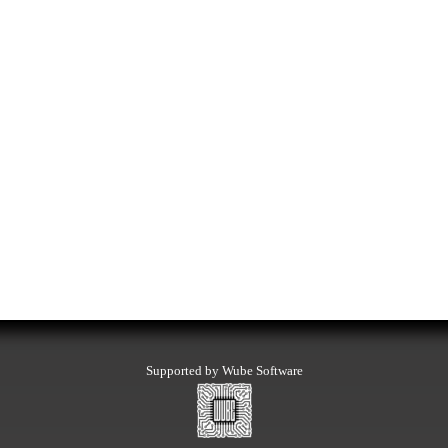
Supported by Wube Software