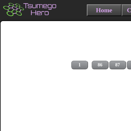
Home
C
1
86
87