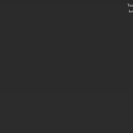
Ts
ko