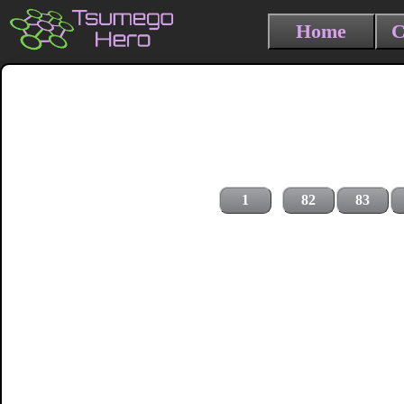
Home
C
1
82
83