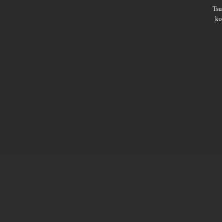
Ts
ko