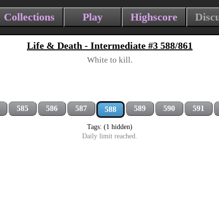
Collections
Play
Highscore
Disc
Life & Death - Intermediate #3 588/861
White to kill.
585
586
587
589
590
591
588
Tags: (1 hidden)
Daily limit reached.