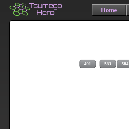
Home
401
583
584