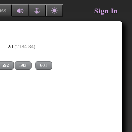
Sign In
uss
2d
(2184.84)
592
593
601