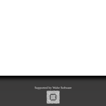
Supported by Wube Software