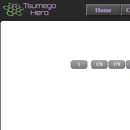
Home
C
1
178
179