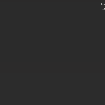
Ts
ko