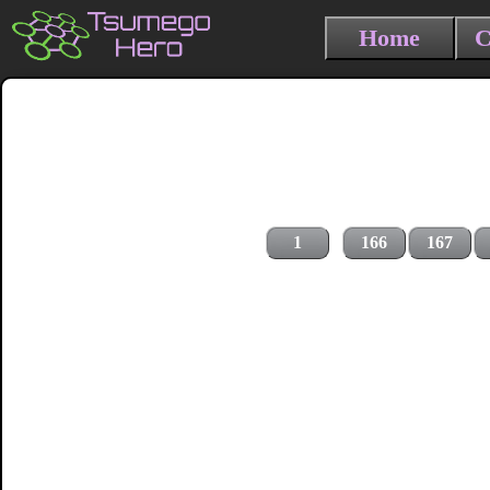
Home
C
1
166
167