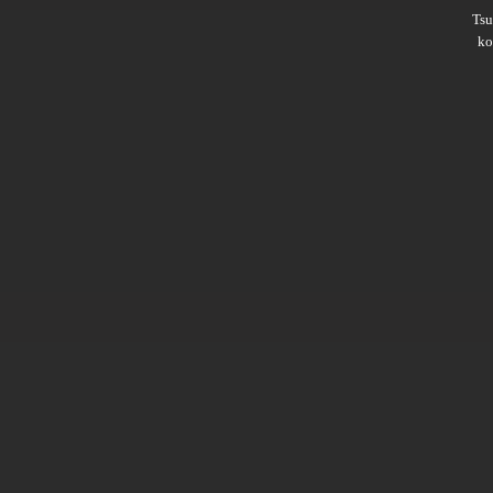
Ts
ko