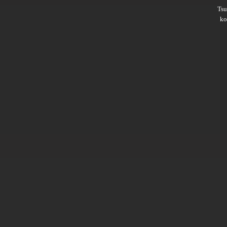
Ts
ko