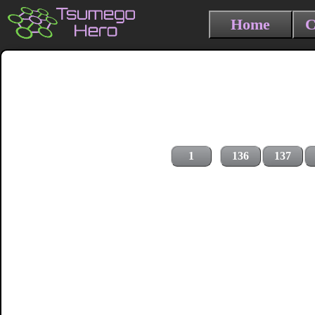
Home
C
1
136
137