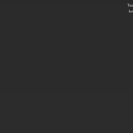
Ts
ko