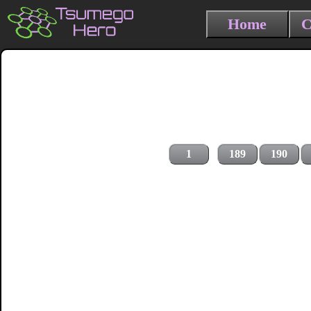
Home
C
1
189
190