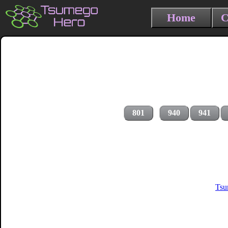
Home
C
801
940
941
Tsu