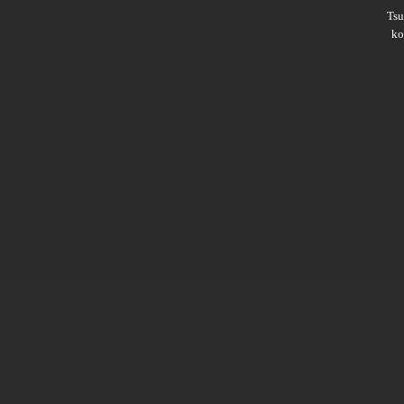
Ts
ko