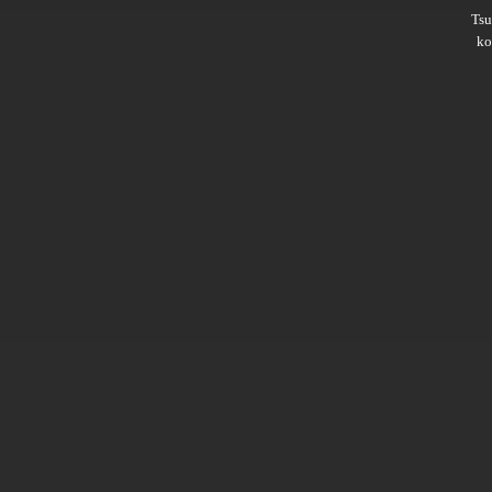
Ts
ko