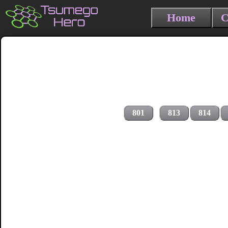
Home
C
801
813
814