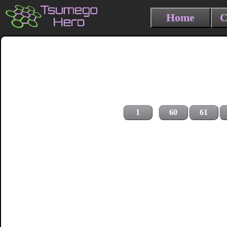
Home
C
1
60
61