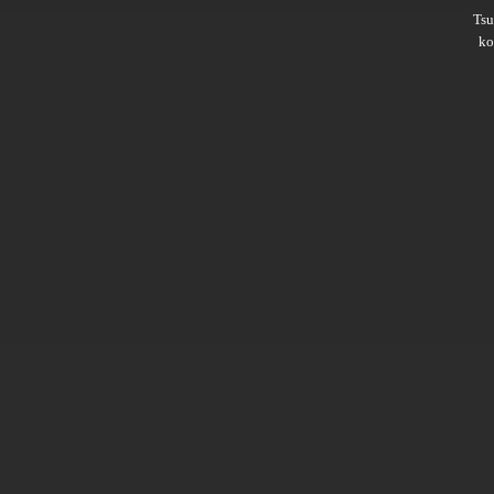
Ts
ko