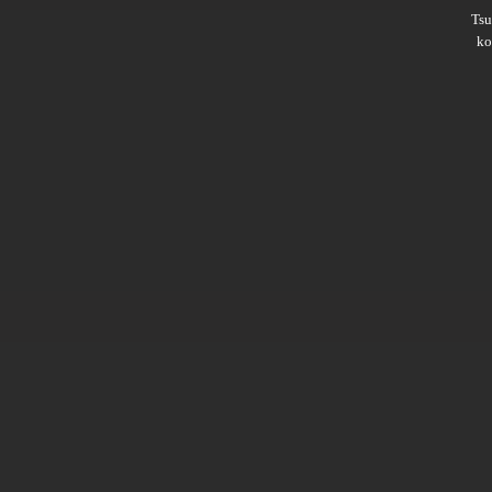
Ts
ko