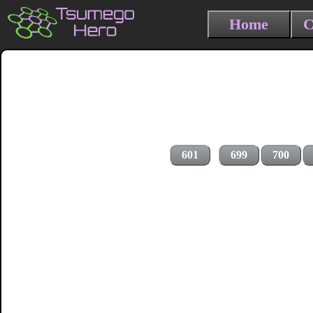
Home
C
601
699
700