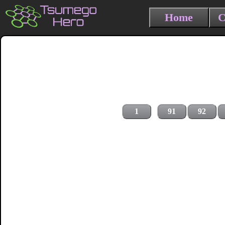
Home
C
1
91
92