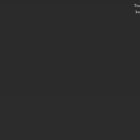
Ts
ko