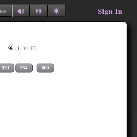
Sign In
uss
9k
(1184.07)
553
554
600