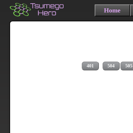
Home
401
504
505