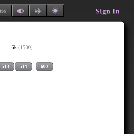
Sign In
uss
6k
(1500)
513
514
600