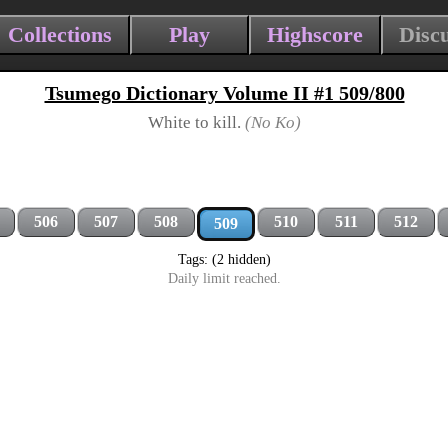
Collections
Play
Highscore
Disc
Tsumego Dictionary Volume II #1 509/800
White to kill.
(No Ko)
506
507
508
510
511
512
509
Tags: (2 hidden)
Daily limit reached.