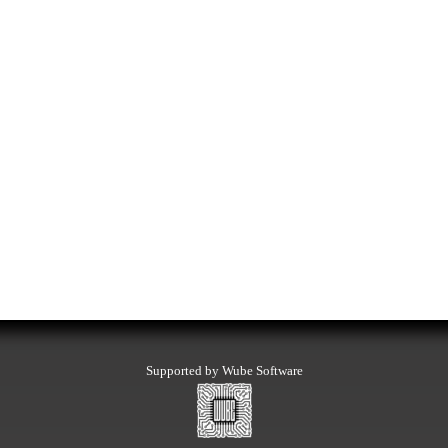
Supported by Wube Software