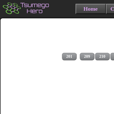
Home
C
201
209
210