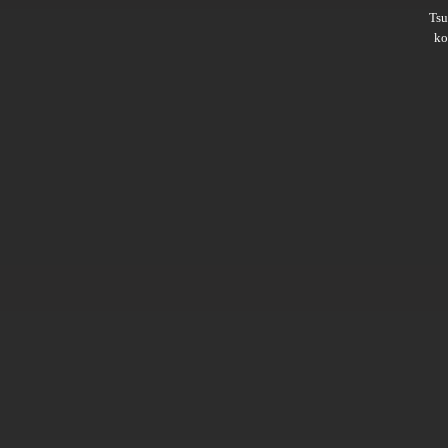
Ts
ko