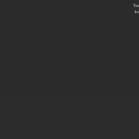
Ts
ko