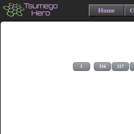
Home
C
1
116
117