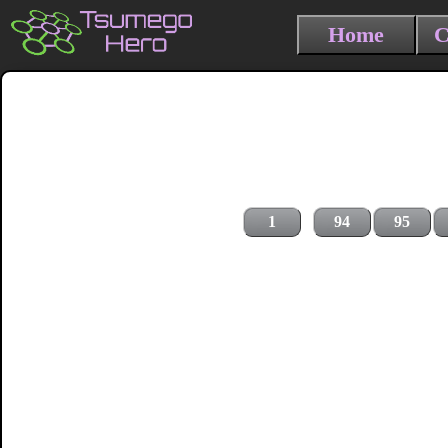
Home
C
1
94
95