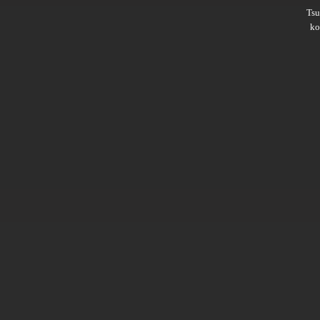
Ts
ko