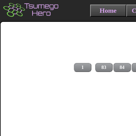
Home
C
1
83
84