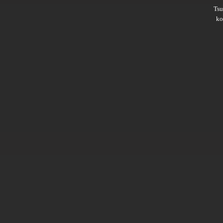
Ts
ko