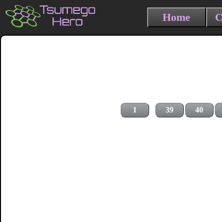
Home
C
1
39
40