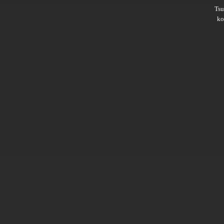
Ts
ko