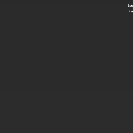
Ts
ko