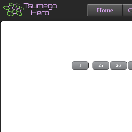
Home
C
1
25
26