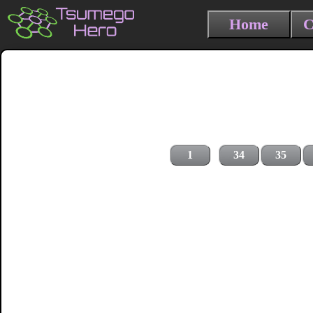
Home
C
1
34
35