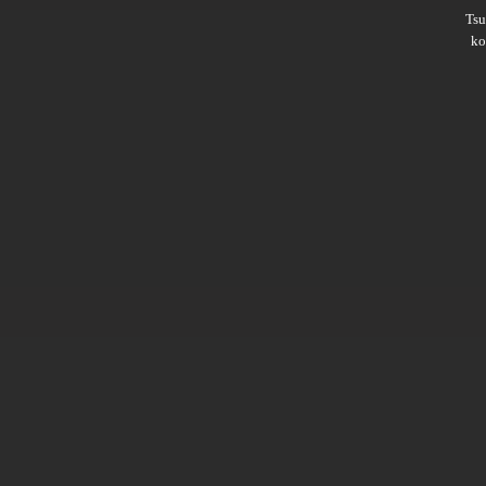
Ts
ko