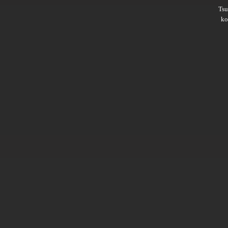
Ts
ko