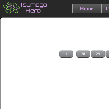
Home
C
1
28
29