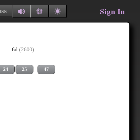
Sign In
uss
6d
(2600)
24
25
47