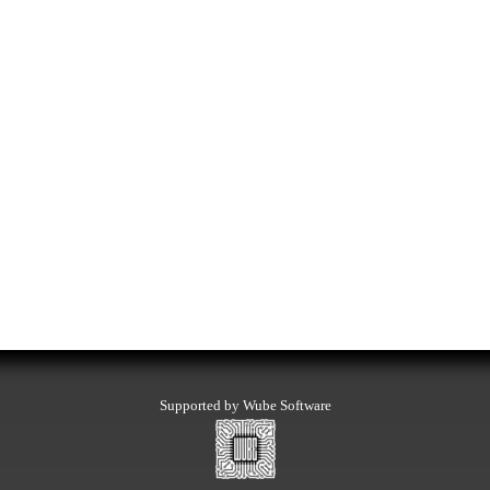
Supported by Wube Software