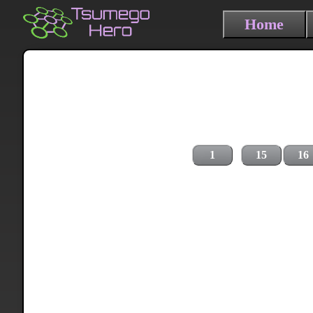
Home
1
15
16