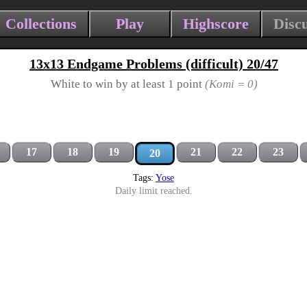
Collections
Play
Highscore
Disc
13x13 Endgame Problems (difficult) 20/47
White to win by at least 1 point
(Komi = 0)
17
18
19
21
22
23
20
Tags:
Yose
Daily limit reached.