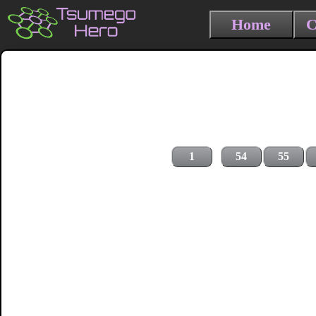
Home
C
1
54
55