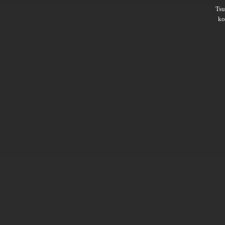
Ts
ko