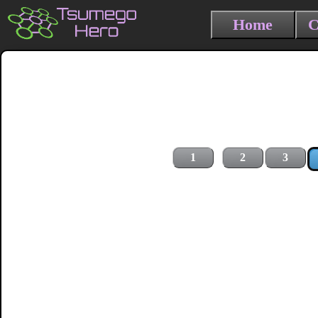
Home
C
1
2
3